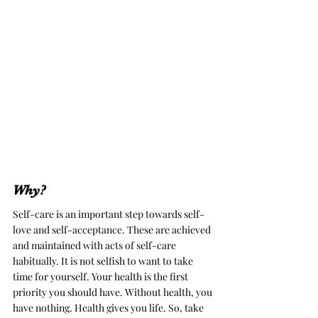
Why?
Self-care is an important step towards self-
love and self-acceptance. These are achieved 
and maintained with acts of self-care 
habitually. 
It is not selfish to want to take 
time for yourself. Your health is the first 
priority you should have. Without health, you 
have nothing. Health gives you life. So, take 