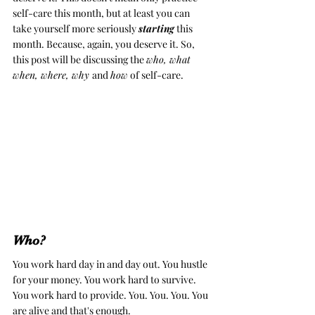
self-care this month, but at least you can 
take yourself more seriously 
starting
 this 
month. Because, again, you deserve it. So, 
this post will be discussing the 
who, what 
when, where, why 
and 
how
 of self-care. 
Who? 
You work hard day in and day out. You hustle 
for your money. 
You work hard to survive. 
You work hard to provide. You. You. You. You 
are alive and that's enough. 