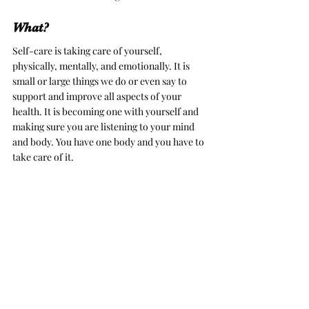
What?
Self-care is taking care of yourself, 
physically, mentally, and emotionally. It is 
small or large things we do or even say to 
support and improve all aspects of your 
health. It is becoming one with yourself and 
making sure you are listening to your mind 
and body. You have one body and you have to 
take care of it. 