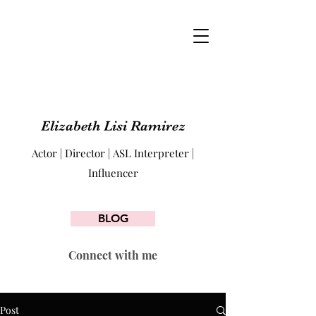
Elizabeth Lisi Ramirez
Actor | Director | ASL Interpreter |
Influencer
BLOG
Connect with me
Post