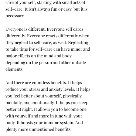
care of yourself, starting with small acts of 
self-care. It 
isn't always fun or easy, but it is 
necessary. 
Everyone is different. Everyone self cares 
differently. Everyone reacts differently when 
they neglect to self-care, as well. Neglecting 
to take time for self-care can have minor and 
major effects on the mind and body, 
depending on the person and other outside 
elements. 
And there are countless benefits. It helps 
reduce your stress and anxiety levels. It helps 
you feel better about yourself, physically, 
mentally, and emotionally. It helps you sleep 
better at night. It allows you to become one 
with yourself and more in tune with your 
body. It boosts your immune system. And 
plenty more unmentioned benefits. 