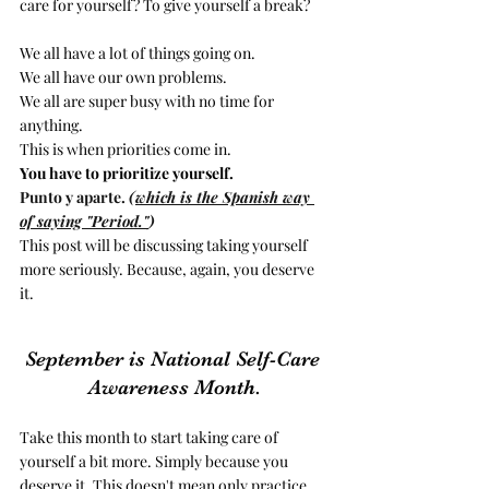
care for yourself? To give yourself a break?
We all have a lot of things going on. 
We all have our own problems. 
We all are super busy with no time for 
anything. 
This is when priorities come in.
You have to prioritize yourself. 
Punto y aparte. 
(
which is the Spanish way 
of saying "Period."
)
This post will be discussing taking yourself 
more seriously. Because, again, you deserve 
it.  
September is National Self-Care 
Awareness Month.
Take this month to start taking care of 
yourself a bit more. Simply because you 
deserve it. This doesn't mean only practice 