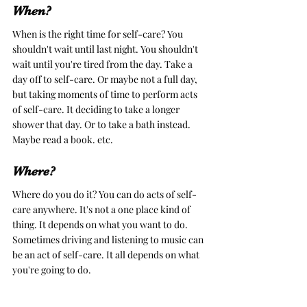
When?
When is the right time for self-care? You 
shouldn't wait until last night. You shouldn't 
wait until you're tired from the day. Take a 
day off to self-care. Or maybe not a full day, 
but taking moments of time to perform acts 
of self-care. It deciding to take a longer 
shower that day. Or to take a bath instead. 
Maybe read a book. etc. 
Where?
Where do you do it? You can do acts of self-
care anywhere. It's not a one place kind of 
thing. It depends on what you want to do. 
Sometimes driving and listening to music can 
be an act of self-care. It all depends on what 
you're going to do. 