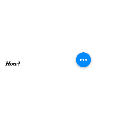
How? 
This one combines the 
when
 and 
where
. 
Just do it.
 Take some time and do something 
that makes you smile or something you like 
to do. Take the first step. 
There's really 
no
 reason 
not
 to self-care. I 
hope that after reading this post you are 
more inclined to take some time to self-care. 
I hope you remember its importance and 
follow through. Don't ever feel guilty for 