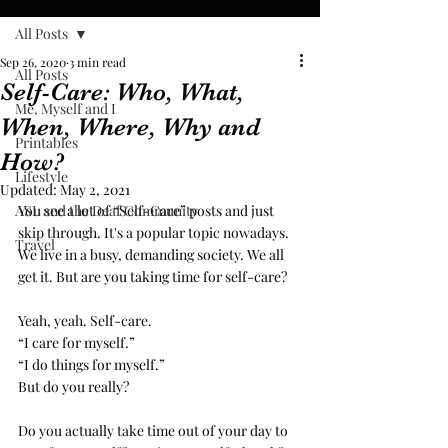
All Posts
Sep 26, 2020
3 min read
All Posts
Self-Care: Who, What,
Me, Myself and I
When, Where, Why and
Printables
How?
Lifestyle
Updated:
May 2, 2021
ASL and the Deaf Community
You see a lot of “Self-Care” posts and just 
skip through. It's a popular topic nowadays. 
Travel
We live in a busy, demanding society. We all 
get it. But are you taking time for self-care?
Yeah, yeah. Self-care. 
“I care for myself.” 
“I do things for myself.” 
But do you really? 
Do you actually take time out of your day to 