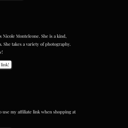
 Nicole Monteleone. She is a kind,
 Nicole Monteleone. She is a kind,
. She takes a variety of photography.
. She takes a variety of photography.
w!
w!
link!
link!
use my affiliate link when shopping at
use my affiliate link when shopping at
re!