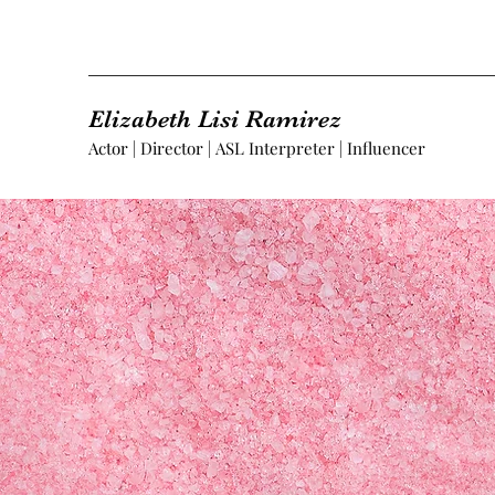
Elizabeth Lisi Ramirez
Actor | Director | ASL Interpreter | Influencer