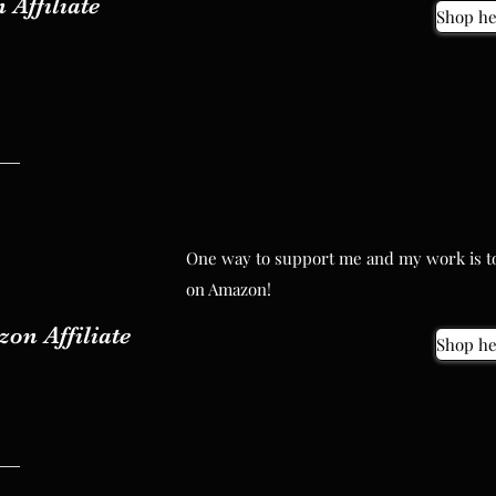
 Affiliate
Shop he
One way to support me and my work is to
One way to support me and my work is to
on Amazon!
on Amazon!
on Affiliate
Shop he
on Affiliate
Shop he