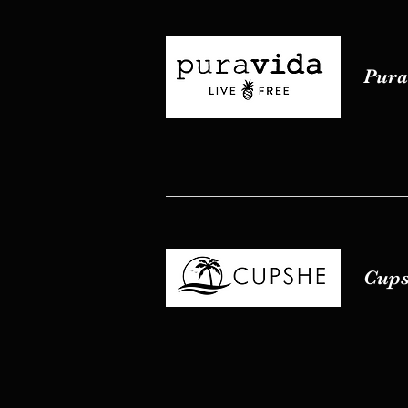
Pura 
Pura 
Cups
Cups