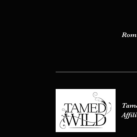
Romw
Romw
Tame
Tame
Affil
Affil