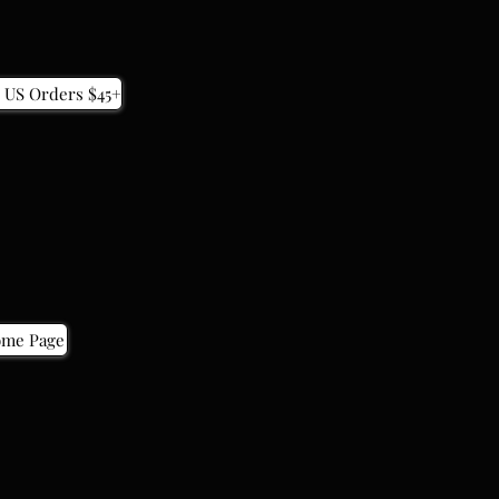
 US Orders $45+
 US Orders $45+
ome Page
ome Page