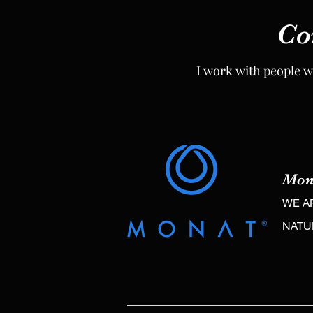
Co
Co
I work with people w
I work with people w
Mon
Mon
WE A
WE A
NAT
NAT