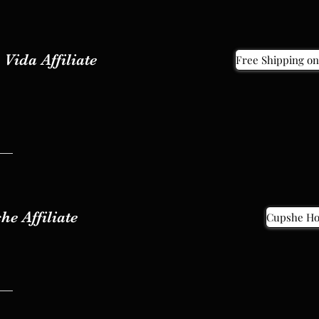
Vida Affiliate
Free Shipping on
Vida Affiliate
Free Shipping on
he Affiliate
Cupshe H
he Affiliate
Cupshe H