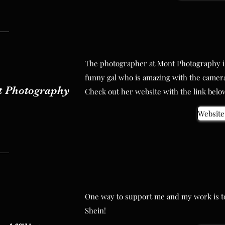
The photographer at Mont Photography is
The photographer at Mont Photography is
funny gal who is amazing with the camera
funny gal who is amazing with the camera
 Photography
Check out her website with the link belo
 Photography
Check out her website with the link belo
Website 
Website 
One way to support me and my work is to 
One way to support me and my work is to 
Shein!
Shein!
 Affiliate
Shop he