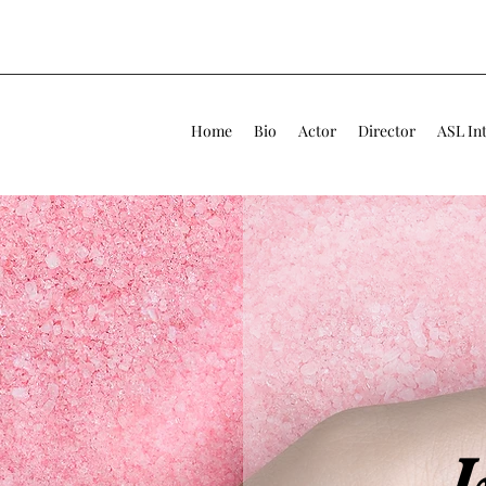
Home
Bio
Actor
Director
ASL In
I