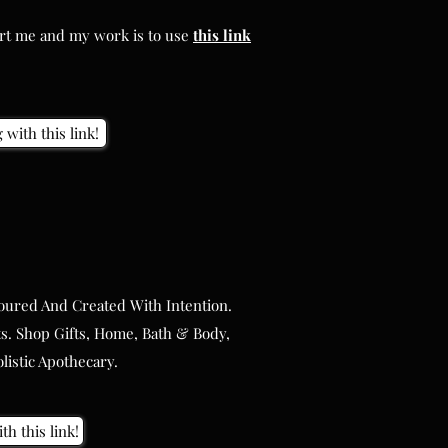
ort me and my work is to use
this
link
ort me and my work is to use
this
link
with this link!
with this link!
oured And Created With Intention.
oured And Created With Intention.
s. Shop Gifts, Home, Bath & Body,
s. Shop Gifts, Home, Bath & Body,
istic Apothecary.
istic Apothecary.
th this link!
th this link!