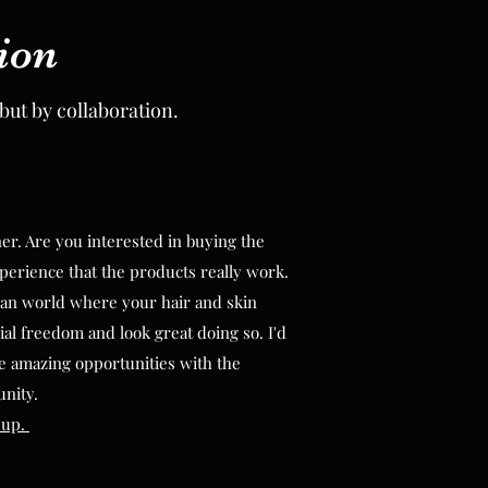
ion
ion
but by collaboration.
but by collaboration.
. Are you interested in buying the
. Are you interested in buying the
perience that the products really work.
perience that the products really work.
an world where your hair and skin
an world where your hair and skin
ial freedom and look great doing so. I'd
ial freedom and look great doing so. I'd
e amazing opportunities with the
e amazing opportunities with the
unity.
unity.
 up.
 up.