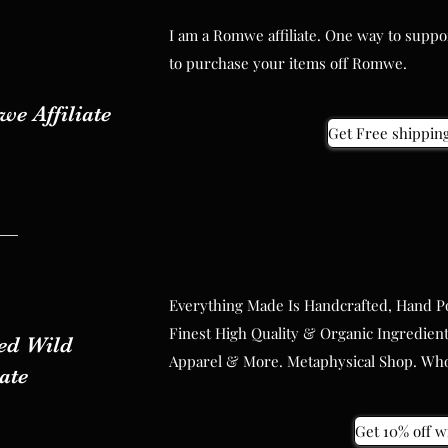
I am a Romwe affiliate. One way to supp
I am a Romwe affiliate. One way to supp
to purchase your items off Romwe.
to purchase your items off Romwe.
e Affiliate
e Affiliate
Get Free shipping 
Get Free shipping 
Everything Made Is Handcrafted, Hand P
Everything Made Is Handcrafted, Hand P
Finest High Quality & Organic Ingredient
d Wild
Finest High Quality & Organic Ingredient
Apparel & More. Metaphysical Shop. Whol
d Wild
iate
Apparel & More. Metaphysical Shop. Whol
iate
Get 10% off wi
Get 10% off wi