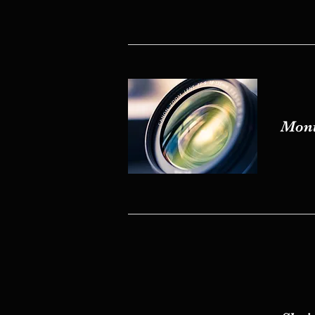
Mont
Mont
Shein