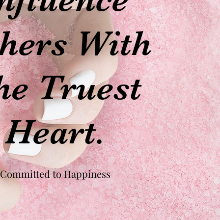
hers With
he Truest
Heart.
Committed to Happiness