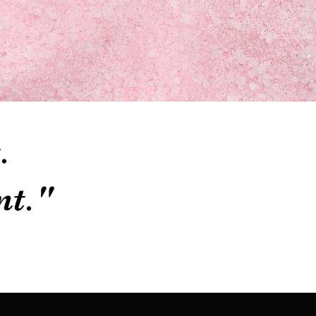
.
nt."