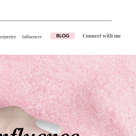
Connect with me
BLOG
terpreter
Influencer
nfluence