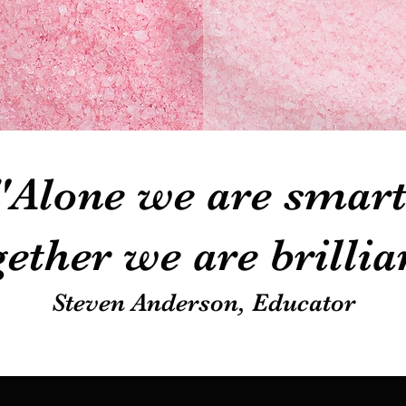
"Alone we are smart
ether we are brillia
Steven Anderson, Educator