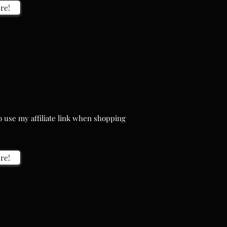
re!
 use my affiliate link when shopping
 use my affiliate link when shopping
re!
re!