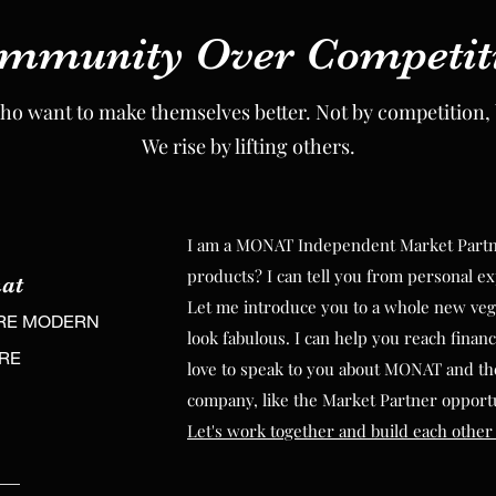
mmunity Over Competit
mmunity Over Competit
ho want to make themselves better. Not by competition, 
ho want to make themselves better. Not by competition, 
We rise by lifting others.
We rise by lifting others.
I am a MONAT Independent Market Partner
I am a MONAT Independent Market Partner
products? I can tell you from personal ex
at
products? I can tell you from personal ex
at
Let me introduce you to a whole new veg
RE MODERN
Let me introduce you to a whole new veg
look fabulous. I can help you reach financ
RE MODERN
URE
look fabulous. I can help you reach financ
love to speak to you about MONAT and th
URE
love to speak to you about MONAT and th
company, like the Market Partner opport
company, like the Market Partner opport
Let's work together and build each other
Let's work together and build each other