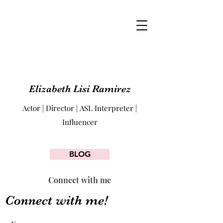
Elizabeth Lisi Ramirez
Actor | Director | ASL Interpreter |
Influencer
BLOG
Connect with me
Connect with me!