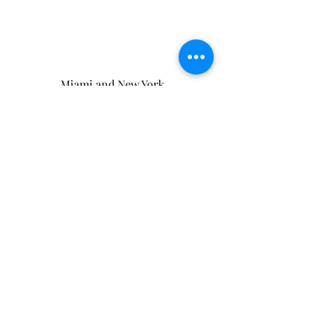
Miami and New York
(And wherever the Universe takes me)
ElizabethLisiR@gmail.com
Terms and Conditions
Privacy Policy
Affiliate Disclaimer
Never Miss A Single Thing