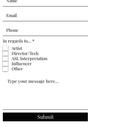
R
In regards to...
*
e
Artist
q
Director/Tech
u
i
ASL Interpretation
r
Influencer
e
Other
d
Submit