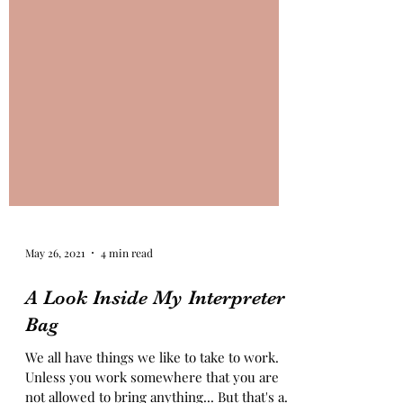
May 26, 2021
4 min read
A Look Inside My Interpreter
Bag
We all have things we like to take to work.