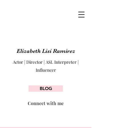
Elizabeth Lisi Ramirez
Actor | Director | ASL Interpreter |
Influencer
BLOG
Connect with me