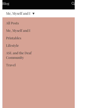
Blog
Me, Myself and I
All Posts
Me, Myself and I
Printables
Lifestyle
ASL and the Deaf
Community
Travel