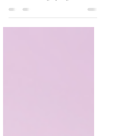
Unless you work somewhere that you are
not allowed to bring anything... But that's a...