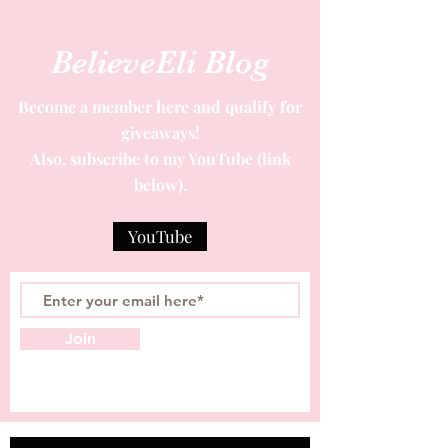
BelieveEli Blog
Become a member here and qualify for
giveaways!
Also, subscribe to my YouTube (link
below).
YouTube
Join