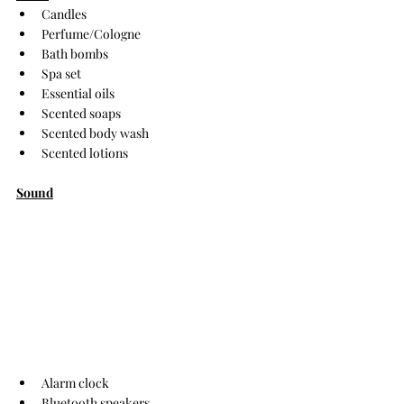
Candles
Perfume/Cologne
Bath bombs
Spa set
Essential oils
Scented soaps
Scented body wash
Scented lotions
Sound
Alarm clock
Bluetooth speakers