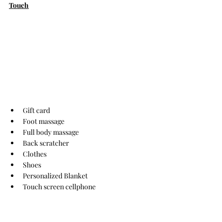
Touch
Gift card
Foot massage
Full body massage
Back scratcher
Clothes
Shoes
Personalized Blanket
Touch screen cellphone