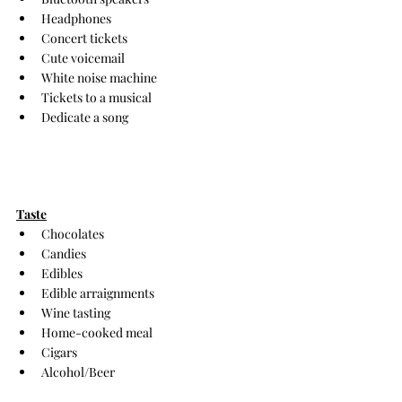
Headphones
Concert tickets
Cute voicemail
White noise machine
Tickets to a musical
Dedicate a song
Taste
Chocolates
Candies
Edibles
Edible arraignments
Wine tasting
Home-cooked meal
Cigars
Alcohol/Beer