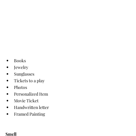
Books
Jewelry
Sunglasses
Tickets to a play
Photos
Personalized Item
Movie Ticket
Handwritten letter
Framed Painting 
Smell