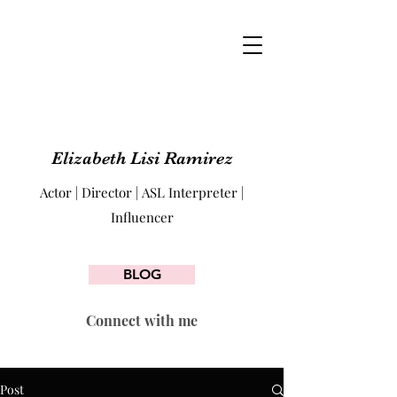
Elizabeth Lisi Ramirez
Actor | Director | ASL Interpreter |
Influencer
BLOG
Connect with me
Post