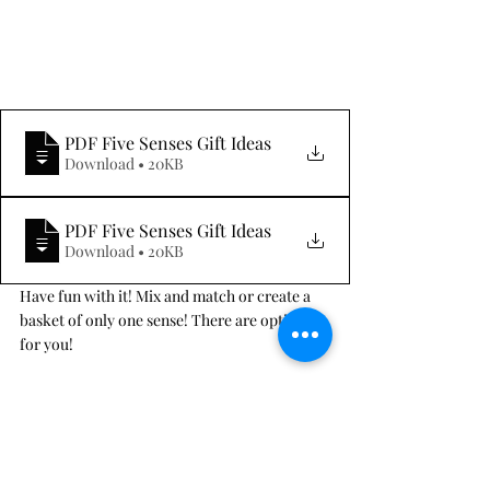
PDF Five Senses Gift Ideas
Download • 20KB
PDF Five Senses Gift Ideas
Download • 20KB
Have fun with it! Mix and match or create a 
basket of only one sense! There are options 
for you! 