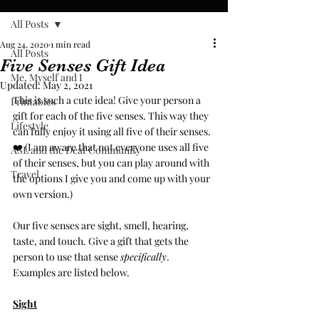
All Posts
Aug 24, 2020
1 min read
All Posts
Five Senses Gift Idea
Me, Myself and I
Updated:
May 2, 2021
This is such a cute idea! Give your person a 
Printables
gift for each of the five senses. This way they 
Lifestyle
can fully enjoy it using all five of their senses. 
❤️ (I am aware that not everyone uses all five 
ASL and the Deaf Community
of their senses, but you can play around with 
Travel
the options I give you and come up with your 
own version.) 
Our five senses are sight, smell, hearing, 
taste, and touch. Give a gift that gets the 
person to use that sense 
specifically
. 
Examples are listed below. 
Sight