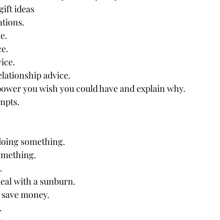
ift ideas
tions.
e.
ce.
ice.
lationship advice.
ower you wish you could have and explain why.
mpts.
 doing something.
omething.
.
eal with a sunburn.
 save money.
.