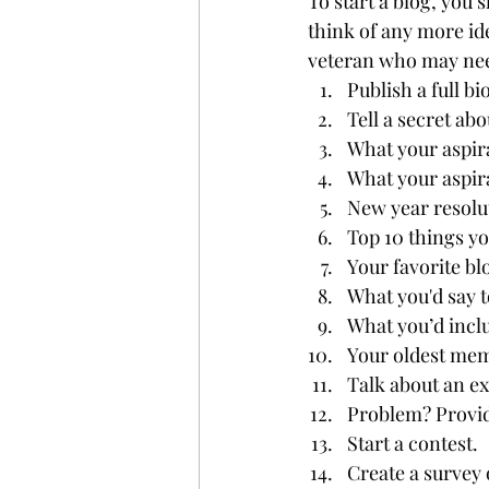
To start a blog, you 
think of any more ide
veteran who may need 
Publish a full b
Tell a secret abo
What your aspira
What your aspir
New year resolu
Top 10 things y
Your favorite bl
What you'd say t
What you’d inclu
Your oldest me
Talk about an ex
Problem? Provid
Start a contest.
Create a survey 