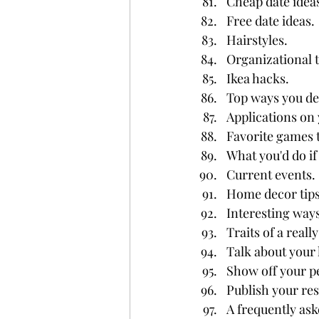
Cheap date idea
Free date ideas.
Hairstyles.
Organizational 
Ikea hacks.
Top ways you dea
Applications on
Favorite games t
What you'd do if
Current events.
Home decor tips
Interesting ways
Traits of a reall
Talk about your l
Show off your p
Publish your re
A frequently ask