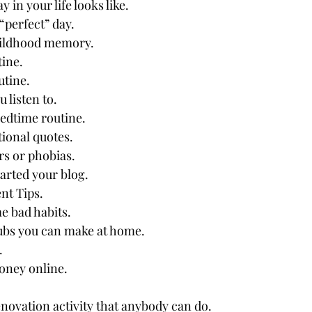
y in your life looks like.
“perfect” day.
hildhood memory.
tine.
tine.
 listen to.
edtime routine.
ional quotes.
rs or phobias.
rted your blog.
nt Tips.
 bad habits.
bs you can make at home.
.
oney online.
novation activity that anybody can do.