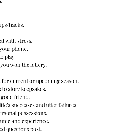
s.
tips/hacks.
l with stress.
 your phone.
o play.
 you won the lottery.
 for current or upcoming season. 
 to store keepsakes.
y good friend.
ife’s successes and utter failures.
ersonal possessions.
sume and experience.
ed questions post.