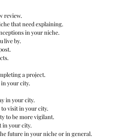
w review.
che that need explaining.
eptions in your niche.
u live by.
post.
cts.
mpleting a project.
in your city.
ay in your city.
to visit in your city.
ty to be more vigilant.
 in your city.
the future in your niche or in general.