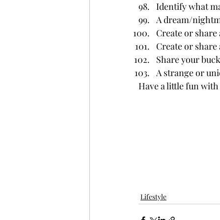
Identify what ma
A dream/
night
Create or share 
Create or share 
Share your bucke
A strange or uni
Have a little fun wit
Lifestyle