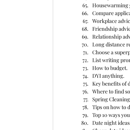
Housewarming g
Compare applica
Workplace advic
Friendship advi
Relationship adv
Long distance re
Choose a superp
List writing pro
How to budget.
DYI anything.
Key benefits of
Where to find s
Spring Cleaning
Tips on how to d
Top 10 ways you
Date night ideas