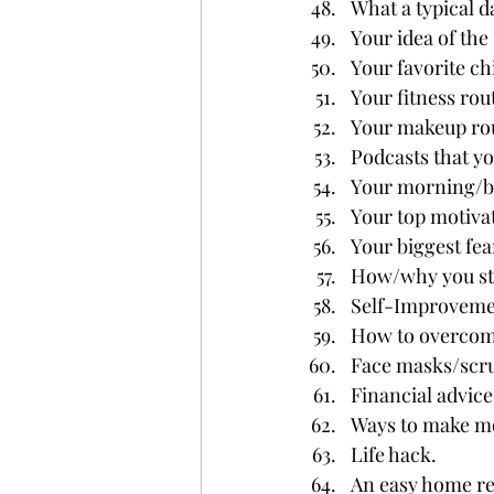
What a typical da
Your idea of the 
Your favorite c
Your fitness rou
Your makeup rou
Podcasts that you
Your morning/b
Your top motivat
Your biggest fea
How/why you sta
Self-Improveme
How to overcome
Face masks/scru
Financial advice
Ways to make m
Life hack.
An easy home re