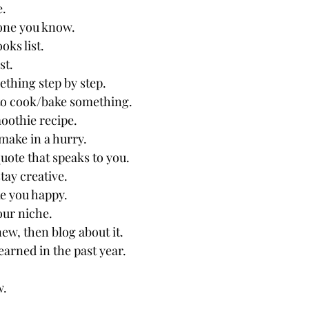
e.
one you know.
oks list.
st.
thing step by step.
to cook/bake something.
oothie recipe.
make in a hurry.
uote that speaks to you.
tay creative.
e you happy.
our niche.
ew, then blog about it.
earned in the past year.
w.