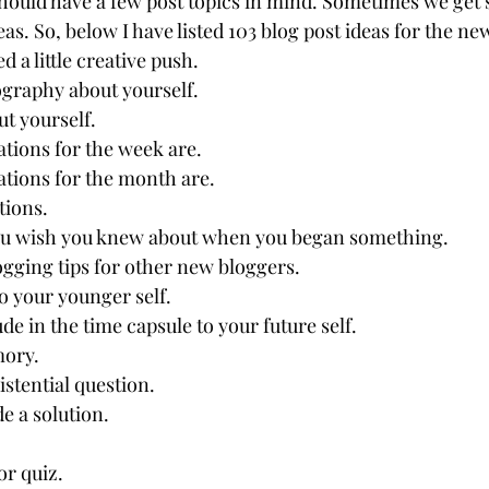
should have a few post topics in mind. Sometimes we get 
as. So, below I have listed 103 blog post ideas for the ne
a little creative push. 
iography about yourself.
ut yourself.
tions for the week are.
ations for the month are.
tions.
ou wish you knew about when you began something.
ogging tips for other new bloggers.
o your younger self.
de in the time capsule to your future self.
mory.
istential question. 
e a solution.
or quiz.