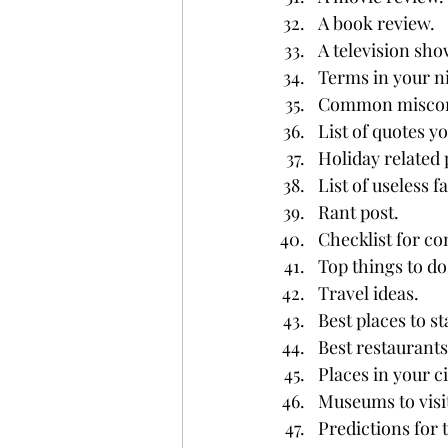
A book review.
A television sho
Terms in your ni
Common misconc
List of quotes yo
Holiday related 
List of useless fa
Rant post.
Checklist for co
Top things to do 
Travel ideas.
Best places to st
Best restaurants 
Places in your ci
Museums to visit
Predictions for 