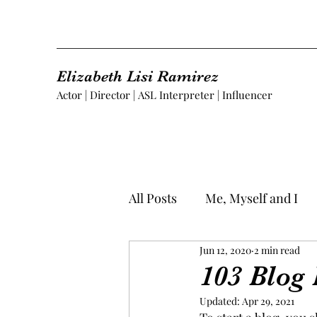
Elizabeth Lisi Ramirez
Actor | Director | ASL Interpreter | Influencer
All Posts
Me, Myself and I
Jun 12, 2020
2 min read
103 Blog 
Updated:
Apr 29, 2021