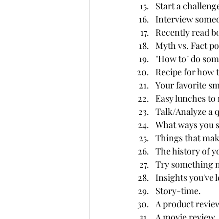
Start a challeng
Interview some
Recently read bo
Myth vs. Fact po
"How to" do some
Recipe for how 
Your favorite sm
Easy lunches to 
Talk/Analyze a q
What ways you s
Things that mak
The history of y
Try something n
Insights you've l
Story-time.
A product revie
A movie review.