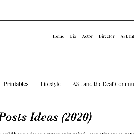
Home
Bio
Actor
Director
ASL In
Printables
Lifestyle
ASL and the Deaf Commu
Posts Ideas (2020)