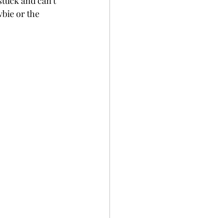
stuck and can't 
wbie or the 