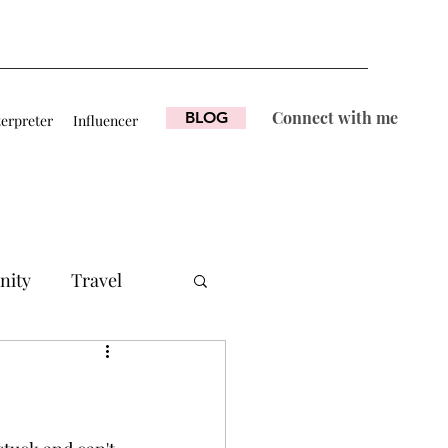
Connect with me
BLOG
terpreter
Influencer
nity
Travel