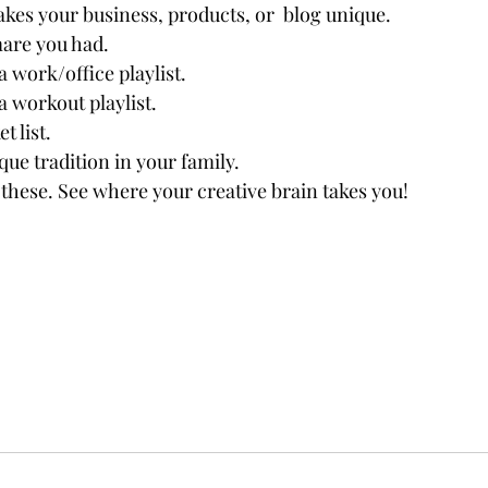
kes your business, products, or  blog unique.
mare
 you had.
a work/office playlist.
a workout playlist.
t list.
que tradition in your family.
h these. See where your creative brain takes you! 